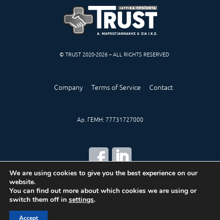
© TRUST 2020-2026 – ALL RIGHTS RESERVED
Company
Terms of Service
Contact
Αρ. ΓΕΜΗ: 77731727000
We are using cookies to give you the best experience on our
website.
CREATED BY
IWORX
You can find out more about which cookies we are using or
switch them off in
settings
.
Accept