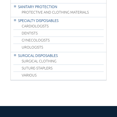
SANITARY PROTECTION
PROTECTIVE AND CLOTHING MATERIALS
SPECIALTY DISPOSABLES
CARDIOLOGISTS
DENTISTS
GYNECOLOGISTS
UROLOGISTS
SURGICAL DISPOSABLES
SURGICAL CLOTHING
SUTURE-STAPLERS
VARIOUS