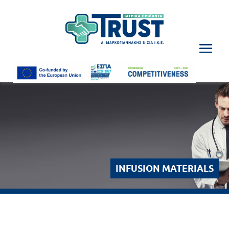
INFUSION MATERIALS