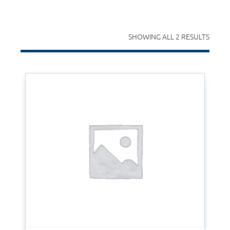
SHOWING ALL 2 RESULTS