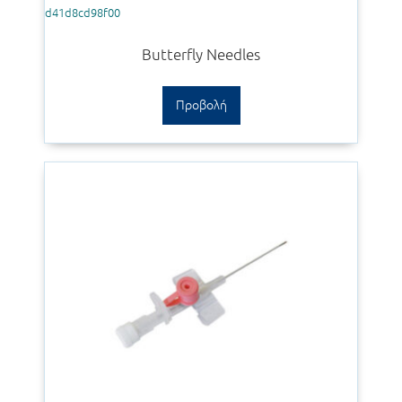
d41d8cd98f00
Butterfly Needles
Προβολή