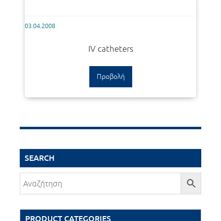
03.04.2008
IV catheters
Προβολή
SEARCH
PRODUCT CATEGORIES