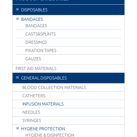
DISPOSABLES
BANDAGES
BANDAGES
CASTS&SPLINTS
DRESSINGS
FIXATION TAPES
GAUZES
FIRST AID MATERIALS
GENERAL DISPOSABLES
BLOOD COLLECTION MATERIALS
CATHETERS
INFUSION MATERIALS
NEEDLES
SYRINGES
HYGIENE PROTECTION
HYGIENE & DISINFECTION