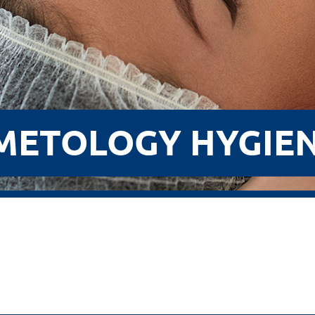
METOLOGY HYGIEN