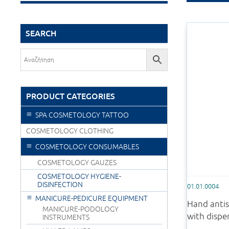
SEARCH
PRODUCT CATEGORIES
SPA COSMETOLOGY TATTOO
COSMETOLOGY CLOTHING
COSMETOLOGY CONSUMABLES
COSMETOLOGY GAUZES
COSMETOLOGY HYGIENE-
DISINFECTION
01.01.0004
MANICURE-PEDICURE EQUIPMENT
Hand antis
MANICURE-PODOLOGY
with dispe
INSTRUMENTS