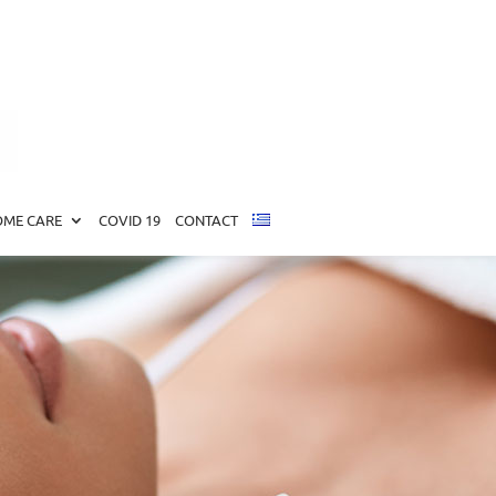
ME CARE
COVID 19
CONTACT