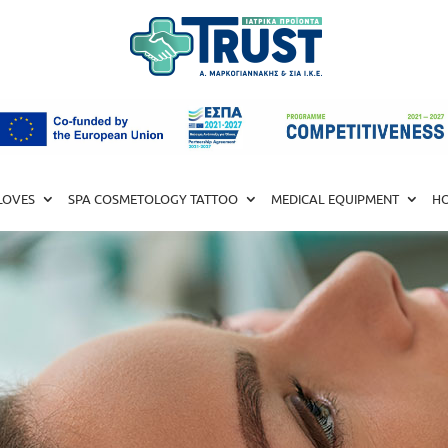
LOVES
SPA COSMETOLOGY TATTOO
MEDICAL EQUIPMENT
HO