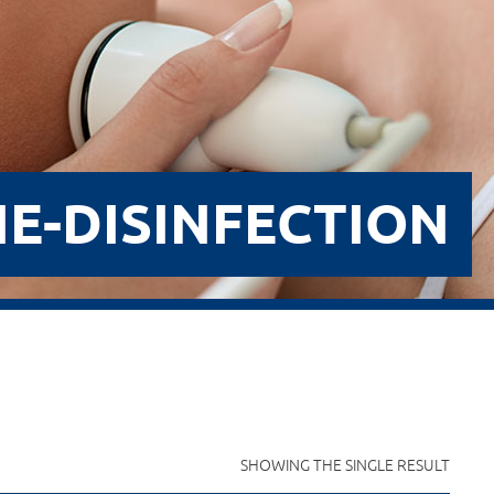
E-DISINFECTION
SHOWING THE SINGLE RESULT