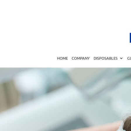
HOME
COMPANY
DISPOSABLES
G