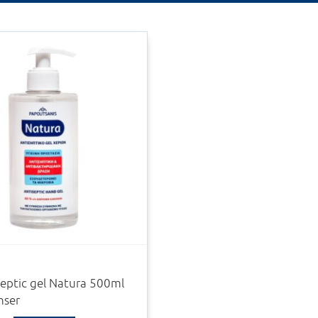
eptic gel Natura 500ml
nser