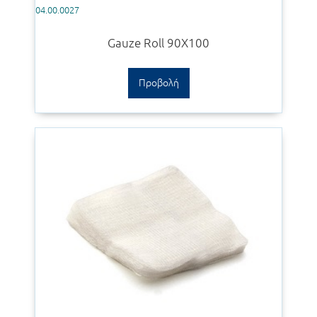
04.00.0027
Gauze Roll 90Χ100
Προβολή