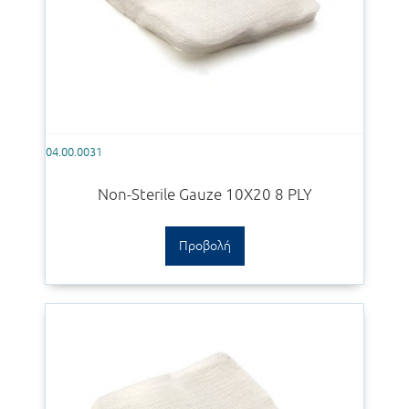
04.00.0031
Non-Sterile Gauze 10Χ20 8 PLY
Προβολή