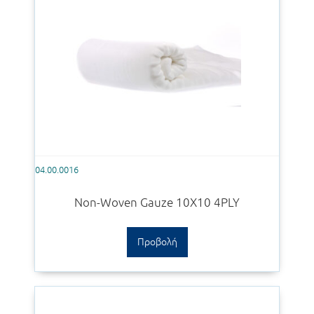
04.00.0016
Non-Woven Gauze 10X10 4PLY
Προβολή