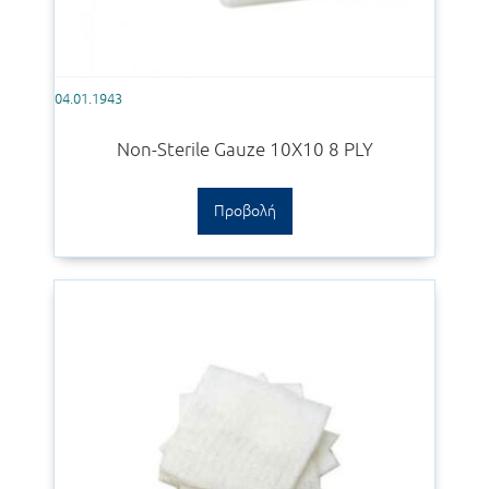
04.01.1943
Non-Sterile Gauze 10Χ10 8 PLY
Προβολή