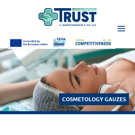
COSMETOLOGY GAUZES