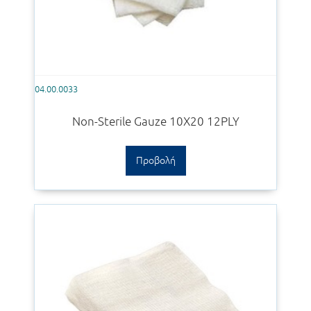
04.00.0033
Non-Sterile Gauze 10Χ20 12PLY
Προβολή