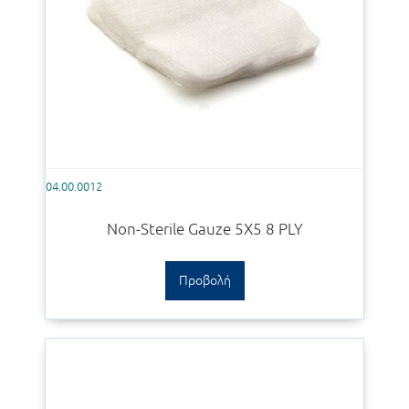
04.00.0012
Non-Sterile Gauze 5Χ5 8 PLY
Προβολή