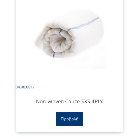
04.00.0017
Non-Woven Gauze 5X5 4PLY
Προβολή