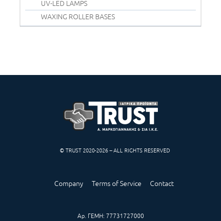
UV-LED LAMPS
WAXING ROLLER BASES
© TRUST 2020-2026 – ALL RIGHTS RESERVED
Company
Terms of Service
Contact
Αρ. ΓΕΜΗ: 77731727000