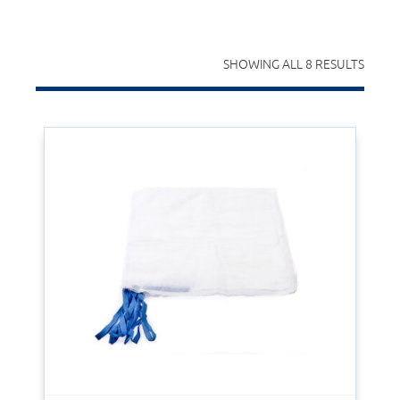
SHOWING ALL 8 RESULTS