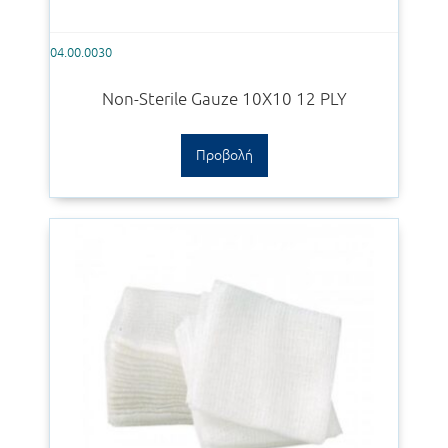
04.00.0030
Non-Sterile Gauze 10Χ10 12 PLY
Προβολή