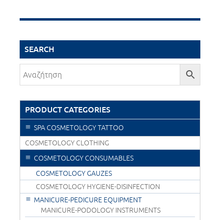
SEARCH
PRODUCT CATEGORIES
SPA COSMETOLOGY TATTOO
COSMETOLOGY CLOTHING
COSMETOLOGY CONSUMABLES
COSMETOLOGY GAUZES
COSMETOLOGY HYGIENE-DISINFECTION
MANICURE-PEDICURE EQUIPMENT
MANICURE-PODOLOGY INSTRUMENTS