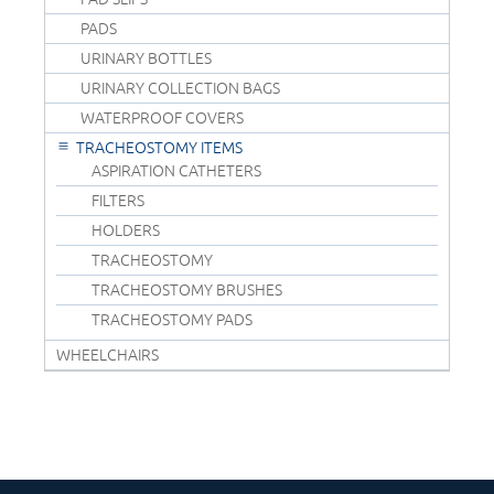
PADS
URINARY BOTTLES
URINARY COLLECTION BAGS
WATERPROOF COVERS
TRACHEOSTOMY ITEMS
ASPIRATION CATHETERS
FILTERS
HOLDERS
TRACHEOSTOMY
TRACHEOSTOMY BRUSHES
TRACHEOSTOMY PADS
WHEELCHAIRS