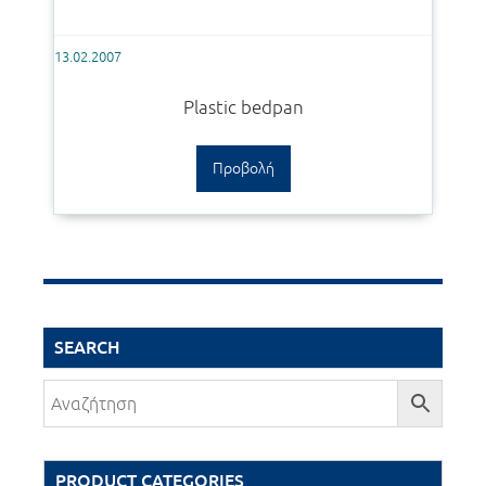
13.02.2007
Plastic bedpan
Προβολή
SEARCH
PRODUCT CATEGORIES