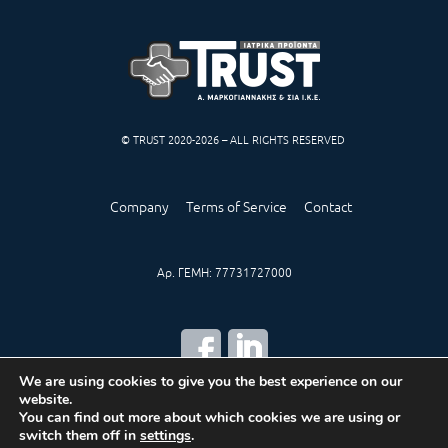
© TRUST 2020-2026 – ALL RIGHTS RESERVED
Company
Terms of Service
Contact
Αρ. ΓΕΜΗ: 77731727000
We are using cookies to give you the best experience on our
website.
CREATED BY
IWORX
You can find out more about which cookies we are using or
switch them off in
settings
.