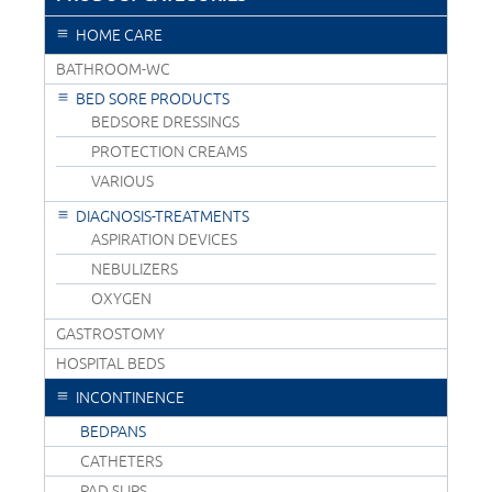
HOME CARE
BATHROOM-WC
BED SORE PRODUCTS
BEDSORE DRESSINGS
PROTECTION CREAMS
VARIOUS
DIAGNOSIS-TREATMENTS
ASPIRATION DEVICES
NEBULIZERS
OXYGEN
GASTROSTOMY
HOSPITAL BEDS
INCONTINENCE
BEDPANS
CATHETERS
PAD SLIPS