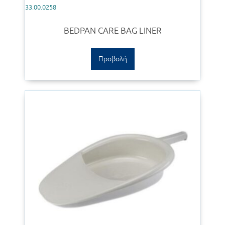
33.00.0258
BEDPAN CARE BAG LINER
Προβολή