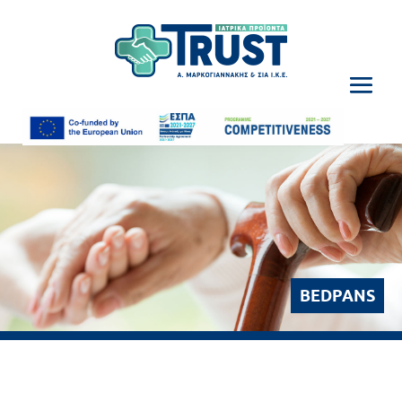
BEDPANS