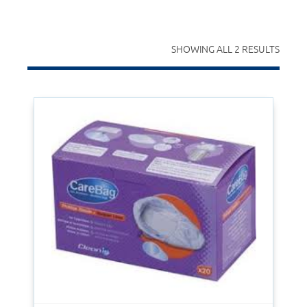
SHOWING ALL 2 RESULTS