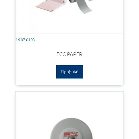
16.07.0103
ECG PAPER
Προβολή