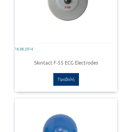
16.06.2014
Skintact F-55 ECG Electrodes
Προβολή