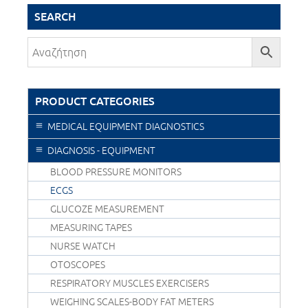
SEARCH
PRODUCT CATEGORIES
MEDICAL EQUIPMENT DIAGNOSTICS
DIAGNOSIS - EQUIPMENT
BLOOD PRESSURE MONITORS
ECGS
GLUCOZE MEASUREMENT
MEASURING TAPES
NURSE WATCH
OTOSCOPES
RESPIRATORY MUSCLES EXERCISERS
WEIGHING SCALES-BODY FAT METERS