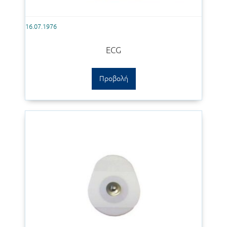
16.07.1976
ECG
Προβολή