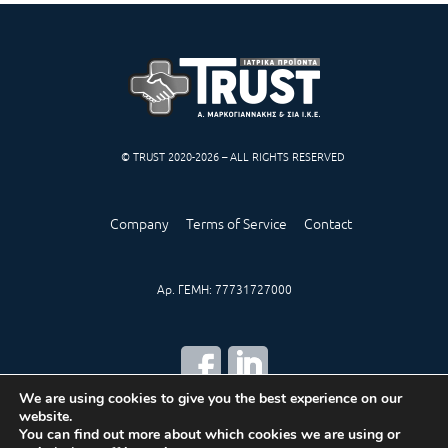
© TRUST 2020-2026 – ALL RIGHTS RESERVED
Company
Terms of Service
Contact
Αρ. ΓΕΜΗ: 77731727000
We are using cookies to give you the best experience on our
website.
CREATED BY
IWORX
You can find out more about which cookies we are using or