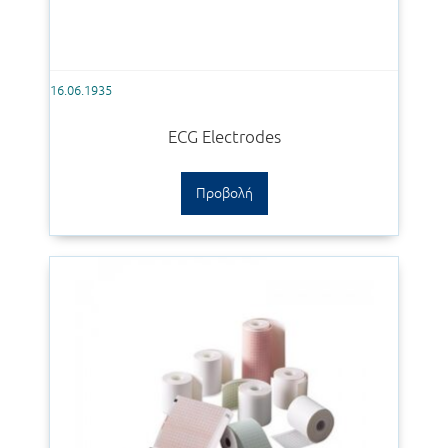
16.06.1935
ECG Electrodes
Προβολή