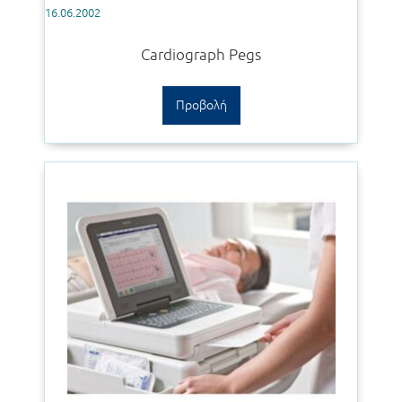
16.06.2002
Cardiograph Pegs
Προβολή