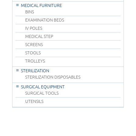
MEDICAL FURNITURE
BINS
EXAMINATION BEDS
IV POLES
MEDICAL STEP
SCREENS
STOOLS
TROLLEYS
STERILIZATION
STERILIZATION DISPOSABLES
SURGICAL EQUIPMENT
SURGICAL TOOLS
UTENSILS