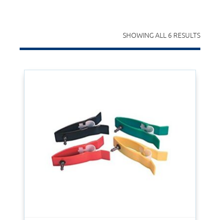
SHOWING ALL 6 RESULTS