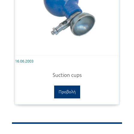
16.06.2003
Suction cups
Προβολή