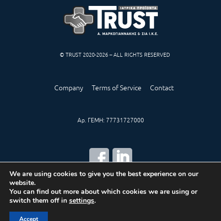
© TRUST 2020-2026 – ALL RIGHTS RESERVED
Company
Terms of Service
Contact
Αρ. ΓΕΜΗ: 77731727000
We are using cookies to give you the best experience on our
website.
CREATED BY
IWORX
You can find out more about which cookies we are using or
switch them off in
settings
.
Accept