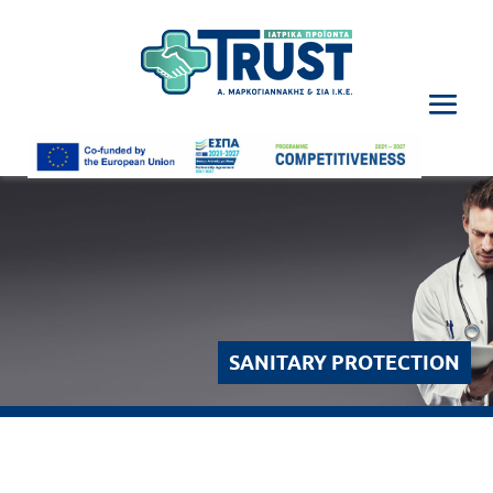
SANITARY PROTECTION