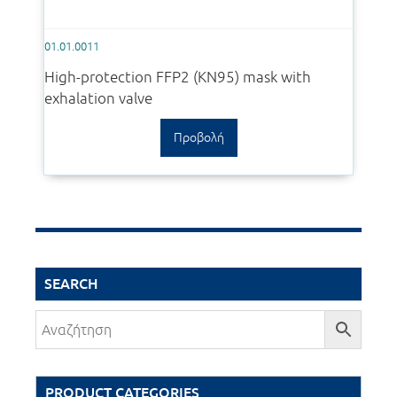
01.01.0011
High-protection FFP2 (KN95) mask with
exhalation valve
Προβολή
SEARCH
PRODUCT CATEGORIES