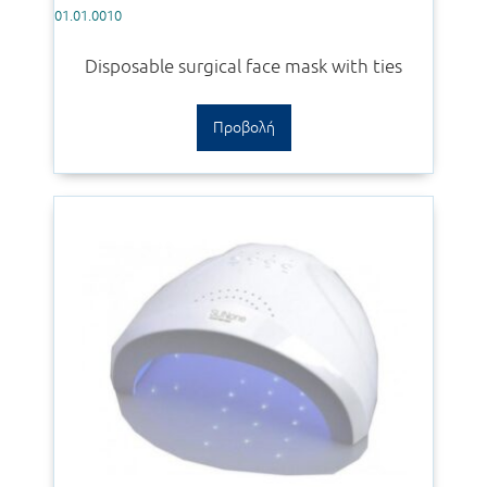
01.01.0010
Disposable surgical face mask with ties
Προβολή