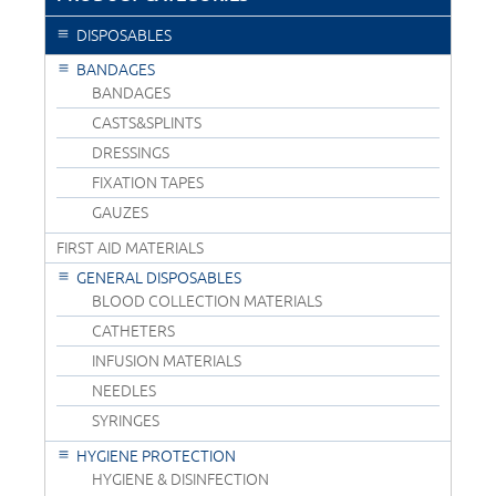
DISPOSABLES
BANDAGES
BANDAGES
CASTS&SPLINTS
DRESSINGS
FIXATION TAPES
GAUZES
FIRST AID MATERIALS
GENERAL DISPOSABLES
BLOOD COLLECTION MATERIALS
CATHETERS
INFUSION MATERIALS
NEEDLES
SYRINGES
HYGIENE PROTECTION
HYGIENE & DISINFECTION