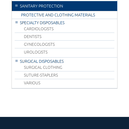
SANITARY PROTECTION
PROTECTIVE AND CLOTHING MATERIALS
SPECIALTY DISPOSABLES
CARDIOLOGISTS
DENTISTS
GYNECOLOGISTS
UROLOGISTS
SURGICAL DISPOSABLES
SURGICAL CLOTHING
SUTURE-STAPLERS
VARIOUS