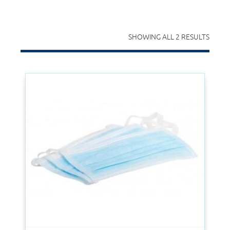
SHOWING ALL 2 RESULTS