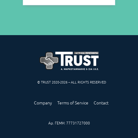
© TRUST 2020-2026 – ALL RIGHTS RESERVED
Company
Terms of Service
Contact
Αρ. ΓΕΜΗ: 77731727000