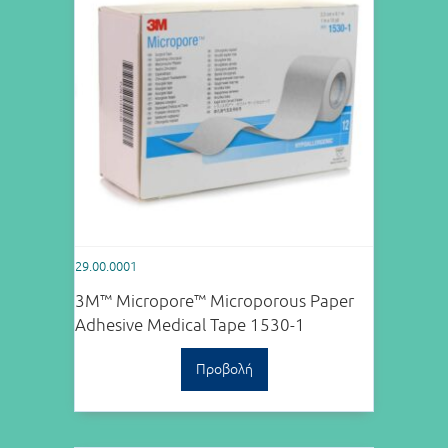
29.00.0001
3M™ Micropore™ Microporous Paper
Adhesive Medical Tape 1530-1
Προβολή