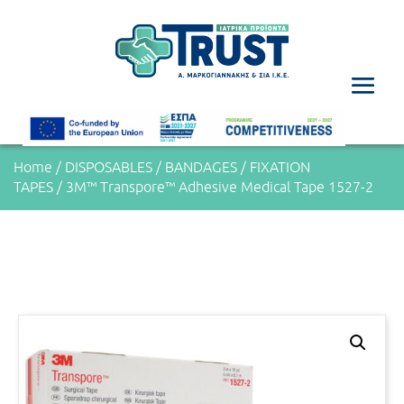
Home
/
DISPOSABLES
/
BANDAGES
/
FIXATION
TAPES
/ 3M™ Transpore™ Adhesive Medical Tape 1527-2