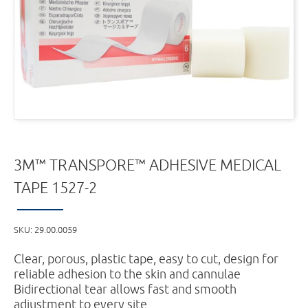
3M™ TRANSPORE™ ADHESIVE MEDICAL
TAPE 1527-2
SKU:
29.00.0059
Clear, porous, plastic tape, easy to cut, design for
reliable adhesion to the skin and cannulae
Bidirectional tear allows fast and smooth
adjustment to every site