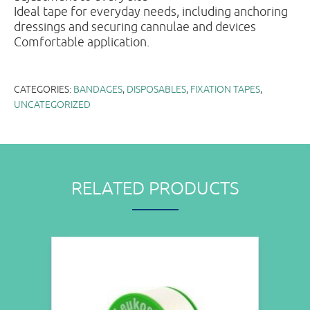
Ideal tape for everyday needs, including anchoring
dressings and securing cannulae and devices
Comfortable application.
CATEGORIES:
BANDAGES
,
DISPOSABLES
,
FIXATION TAPES
,
UNCATEGORIZED
RELATED PRODUCTS