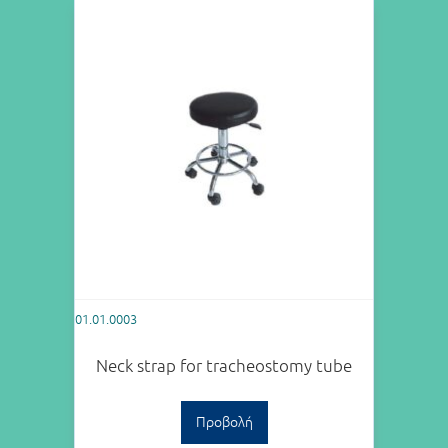
01.01.0003
Neck strap for tracheostomy tube
Προβολή