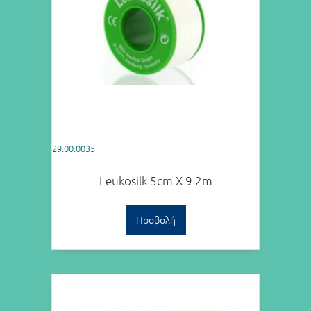
29.00.0035
Leukosilk 5cm X 9.2m
Προβολή