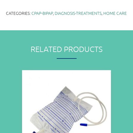
CATEGORIES:
CPAP-BIPAP
,
DIAGNOSIS-TREATMENTS
,
HOME CARE
RELATED PRODUCTS