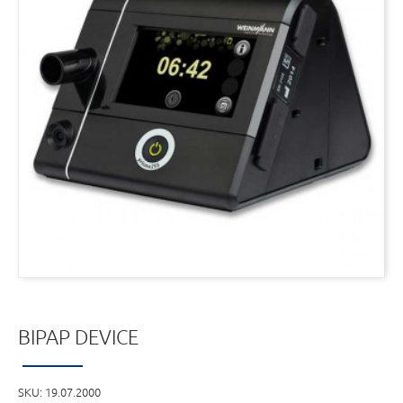
BIPAP DEVICE
SKU:
19.07.2000