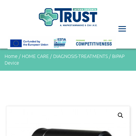
Home
/
HOME CARE
/
DIAGNOSIS-TREATMENTS
/ BiPAP
Device