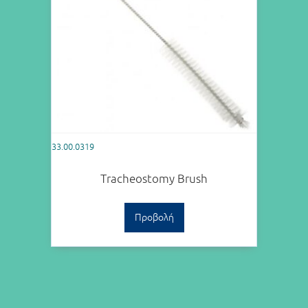
33.00.0319
Tracheostomy Brush
Προβολή