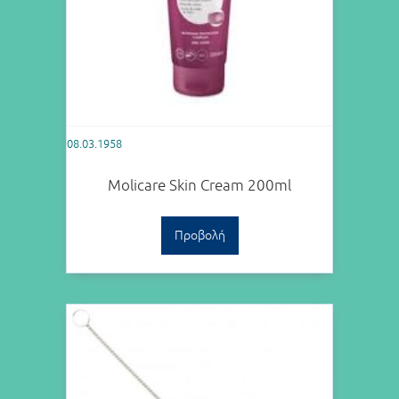
08.03.1958
Molicare Skin Cream 200ml
Προβολή