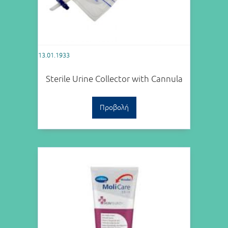
13.01.1933
Sterile Urine Collector with Cannula
Προβολή