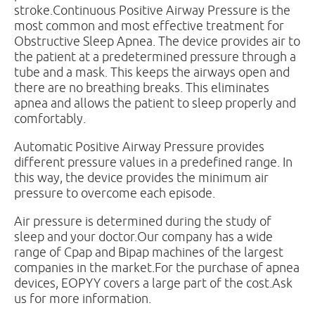
stroke.Continuous Positive Airway Pressure is the
most common and most effective treatment for
Obstructive Sleep Apnea. The device provides air to
the patient at a predetermined pressure through a
tube and a mask. This keeps the airways open and
there are no breathing breaks. This eliminates
apnea and allows the patient to sleep properly and
comfortably.
Automatic Positive Airway Pressure provides
different pressure values ​​in a predefined range. In
this way, the device provides the minimum air
pressure to overcome each episode.
Air pressure is determined during the study of
sleep and your doctor.Our company has a wide
range of Cpap and Bipap machines of the largest
companies in the market.For the purchase of apnea
devices, EOPYY covers a large part of the cost.Ask
us for more information.