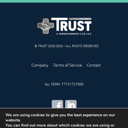
© TRUST 2020-2026 – ALL RIGHTS RESERVED
Company
Terms of Service
Contact
Αρ. ΓΕΜΗ: 77731727000
We are using cookies to give you the best experience on our
website.
CREATED BY
IWORX
You can find out more about which cookies we are using or