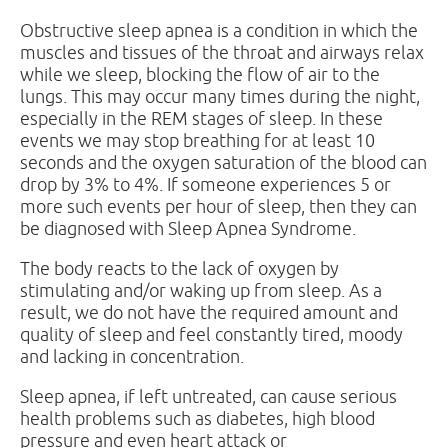
Obstructive sleep apnea is a condition in which the
muscles and tissues of the throat and airways relax
while we sleep, blocking the flow of air to the
lungs. This may occur many times during the night,
especially in the REM stages of sleep. In these
events we may stop breathing for at least 10
seconds and the oxygen saturation of the blood can
drop by 3% to 4%. If someone experiences 5 or
more such events per hour of sleep, then they can
be diagnosed with Sleep Apnea Syndrome.
The body reacts to the lack of oxygen by
stimulating and/or waking up from sleep. As a
result, we do not have the required amount and
quality of sleep and feel constantly tired, moody
and lacking in concentration.
Sleep apnea, if left untreated, can cause serious
health problems such as diabetes, high blood
pressure and even heart attack or