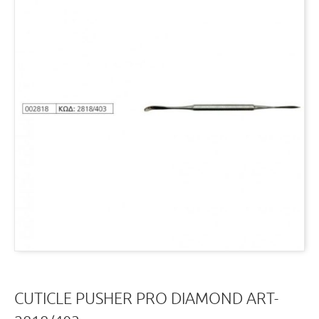
CUTICLE PUSHER PRO DIAMOND ART-