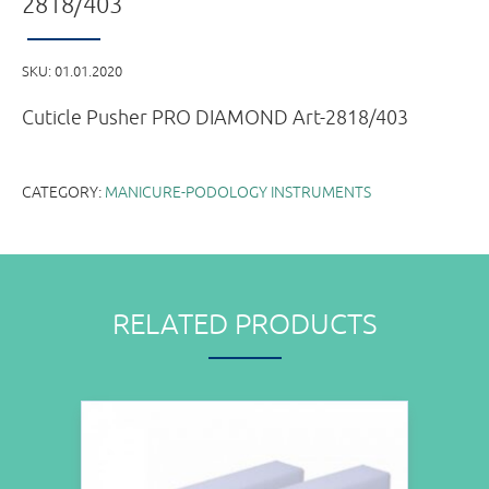
2818/403
SKU:
01.01.2020
Cuticle Pusher PRO DIAMOND Art-2818/403
CATEGORY:
MANICURE-PODOLOGY INSTRUMENTS
RELATED PRODUCTS