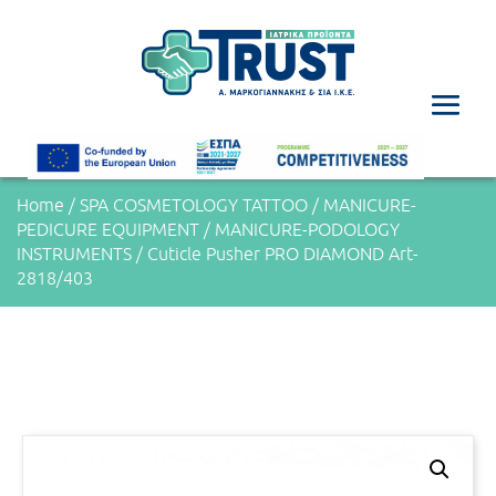
Home
/
SPA COSMETOLOGY TATTOO
/
MANICURE-
PEDICURE EQUIPMENT
/
MANICURE-PODOLOGY
INSTRUMENTS
/ Cuticle Pusher PRO DIAMOND Art-
2818/403