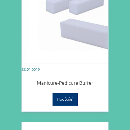
33.01.0019
Manicure-Pedicure Buffer
Προβολή