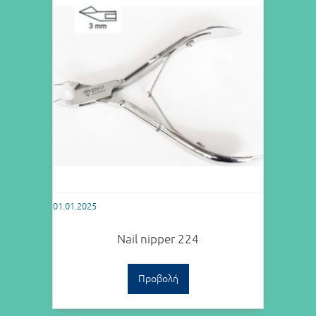
01.01.2025
Nail nipper 224
Προβολή