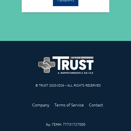
© TRUST 2020-2026 – ALL RIGHTS RESERVED
Company
Terms of Service
Contact
Αρ. ΓΕΜΗ: 77731727000