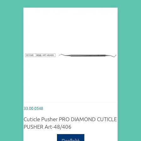
33.00.0548
Cuticle Pusher PRO DIAMOND CUTICLE
PUSHER Art-48/406
Προβολή