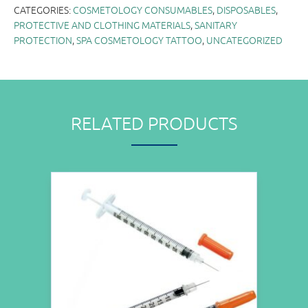
CATEGORIES:
COSMETOLOGY CONSUMABLES
,
DISPOSABLES
,
PROTECTIVE AND CLOTHING MATERIALS
,
SANITARY
PROTECTION
,
SPA COSMETOLOGY TATTOO
,
UNCATEGORIZED
RELATED PRODUCTS