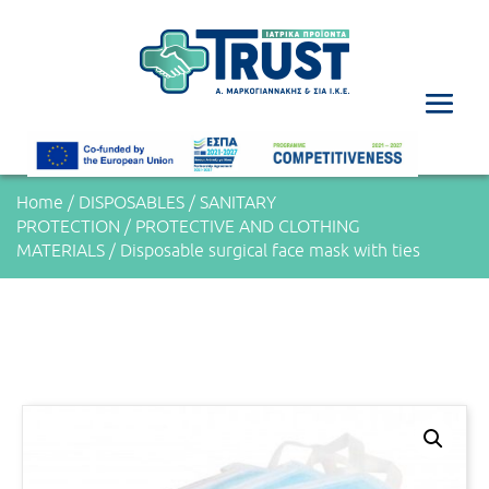
Home
/
DISPOSABLES
/
SANITARY
PROTECTION
/
PROTECTIVE AND CLOTHING
MATERIALS
/ Disposable surgical face mask with ties