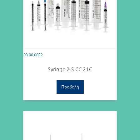
03.00.0022
Syringe 2.5 CC 21G
Προβολή