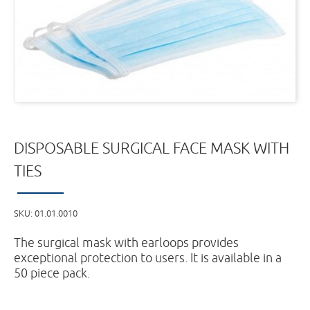
DISPOSABLE SURGICAL FACE MASK WITH
TIES
SKU:
01.01.0010
The surgical mask with earloops provides
exceptional protection to users. It is available in a
50 piece pack.