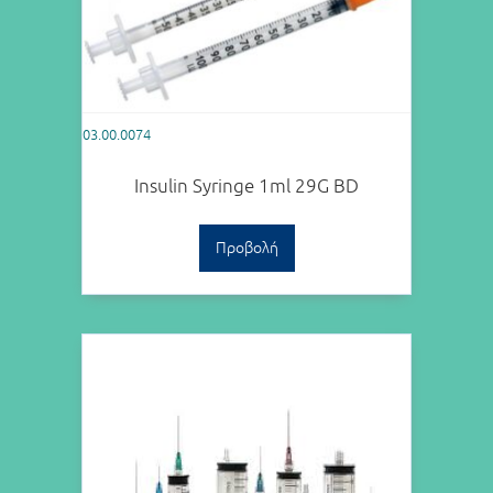
03.00.0074
Insulin Syringe 1ml 29G BD
Προβολή