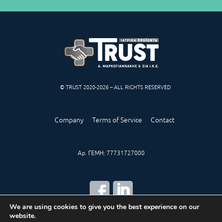
© TRUST 2020-2026 – ALL RIGHTS RESERVED
Company
Terms of Service
Contact
Αρ. ΓΕΜΗ: 77731727000
We are using cookies to give you the best experience on our
website.
CREATED BY
IWORX