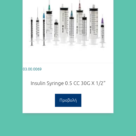
03.00.0069
Insulin Syringe 0.5 CC 30G X 1/2”
Προβολή