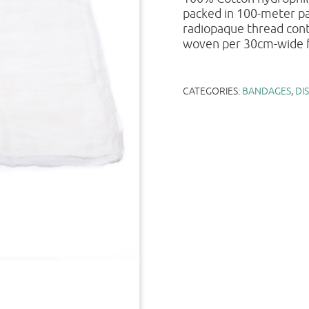
packed in 100-meter pa
radiopaque thread cont
woven per 30cm-wide f
CATEGORIES:
BANDAGES
,
DI