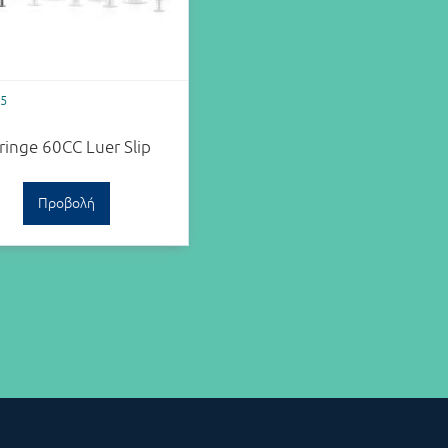
05
ringe 60CC Luer Slip
Προβολή