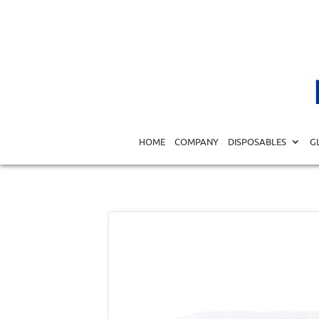
Home
/
DISPOSABLES
/
BANDAGES
/
GAUZES
/ Gauze Ro
HOME
COMPANY
DISPOSABLES
G