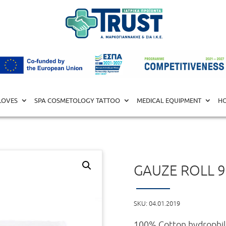
ll 90Χ100 X-RAY
LOVES
SPA COSMETOLOGY TATTOO
MEDICAL EQUIPMENT
HO
GAUZE ROLL 9
SKU:
04.01.2019
100% Cotton hydrophili