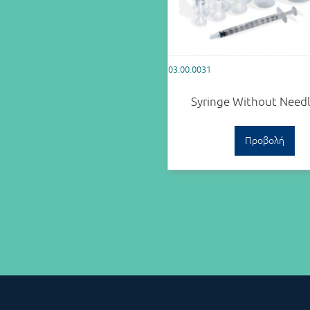
03.00.0031
Syringe Without Need
Προβολή