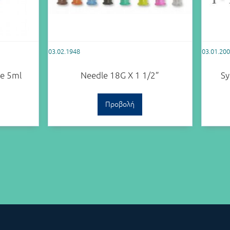
03.02.1948
03.01.20
le 5ml
Needle 18G X 1 1/2”
Sy
Προβολή