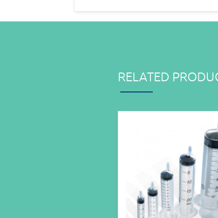
RELATED PRODU