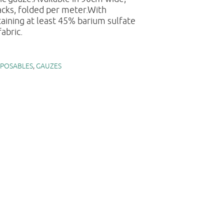
cks, folded per meter.With
aining at least 45% barium sulfate
abric.
SPOSABLES
,
GAUZES