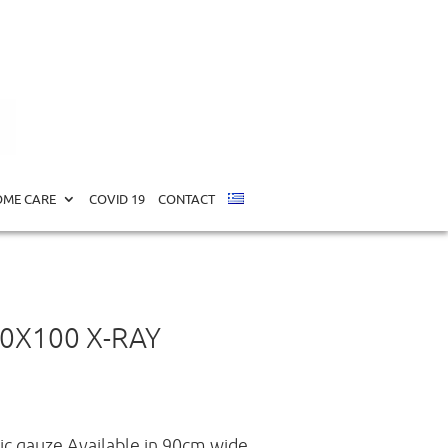
ME CARE
COVID 19
CONTACT
0Χ100 X-RAY
c gauze.Available in 90cm wide,