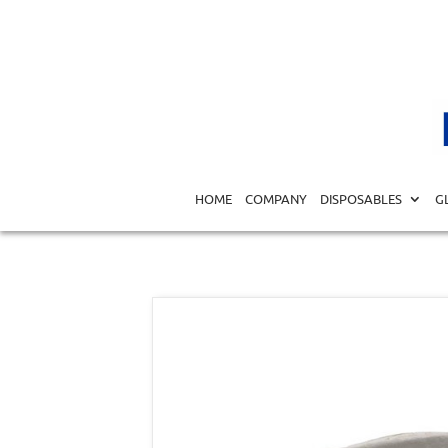
Home
/
DISPOSABLES
/
SPECIALTY DISPOSABLES
/
DENT
HOME
COMPANY
DISPOSABLES
G