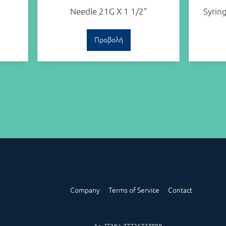
Needle 21G X 1 1/2”
Syrin
Προβολή
Company
Terms of Service
Contact