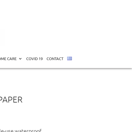
ME CARE
COVID 19
CONTACT
 PAPER
gle-use waterproof