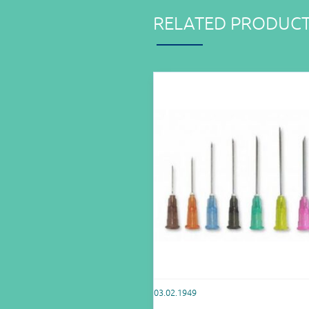
RELATED PRODUC
03.02.1949