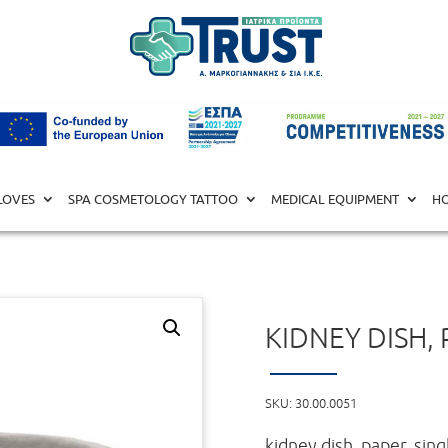
ISTS
/ kidney dish, paper
LOVES
SPA COSMETOLOGY TATTOO
MEDICAL EQUIPMENT
HO
KIDNEY DISH,
SKU:
30.00.0051
kidney dish, paper, sin