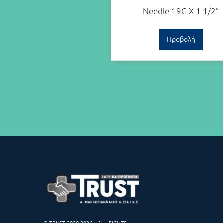
Needle 19G X 1 1/2”
Προβολή
© TRUST 2020-2026 – ALL RIGHTS