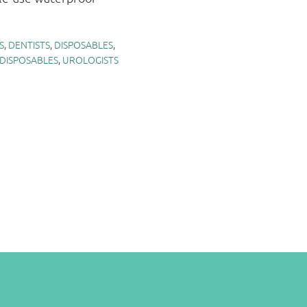
S
,
DENTISTS
,
DISPOSABLES
,
 DISPOSABLES
,
UROLOGISTS