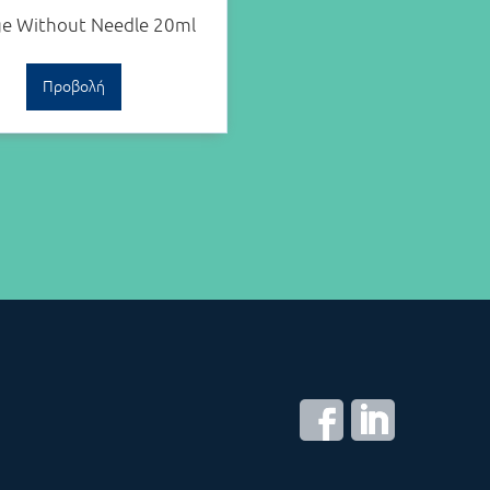
ge Without Needle 20ml
Προβολή