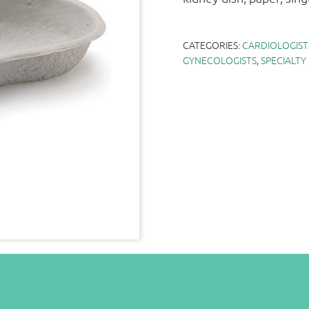
CATEGORIES:
CARDIOLOGIST
GYNECOLOGISTS
,
SPECIALTY