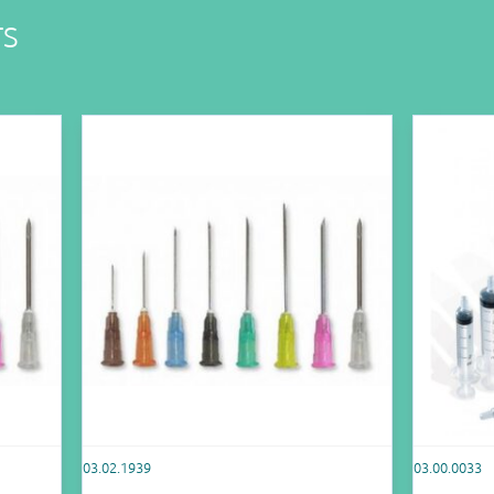
TS
03.02.1939
03.00.0033