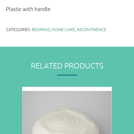
Plastic with handle
CATEGORIES:
BEDPANS
,
HOME CARE
,
INCONTINENCE
RELATED PRODUCTS