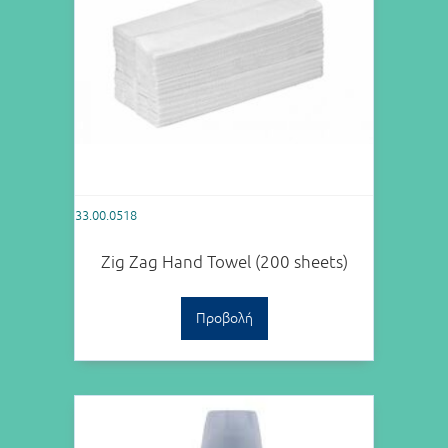
33.00.0518
Zig Zag Hand Towel (200 sheets)
Προβολή