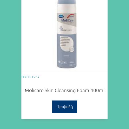
08.03.1957
Molicare Skin Cleansing Foam 400ml
Προβολή