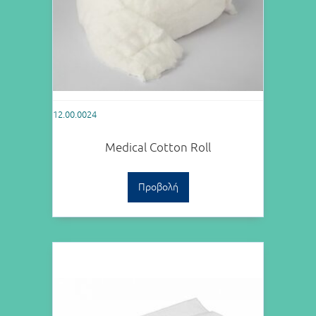
12.00.0024
Medical Cotton Roll
Προβολή