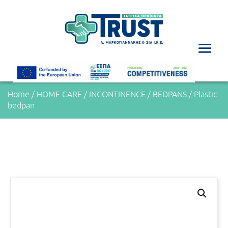
Home
/
HOME CARE
/
INCONTINENCE
/
BEDPANS
/ Plastic
bedpan