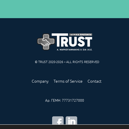
© TRUST 2020-2026 – ALL RIGHTS RESERVED
Company
Terms of Service
Contact
Αρ. ΓΕΜΗ: 77731727000