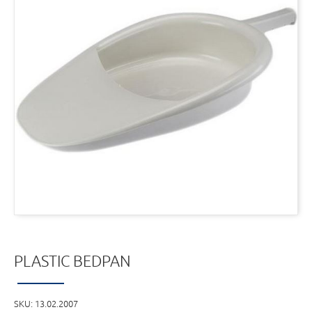
PLASTIC BEDPAN
SKU:
13.02.2007