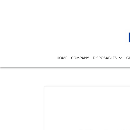
Home
/
DISPOSABLES
/
SPECIALTY DISPOSABLES
/
GYNE
HOME
COMPANY
DISPOSABLES
G