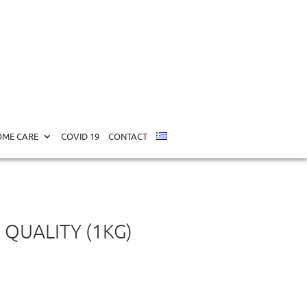
ME CARE
COVID 19
CONTACT
 QUALITY (1KG)