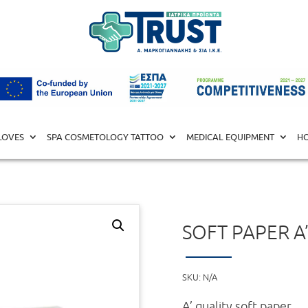
COLOGISTS
/ Soft Paper A’ quality (1kg)
LOVES
SPA COSMETOLOGY TATTOO
MEDICAL EQUIPMENT
HO
SOFT PAPER A’
SKU:
N/A
A’ quality soft paper.