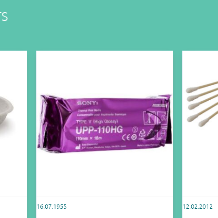
TS
16.07.1955
12.02.2012