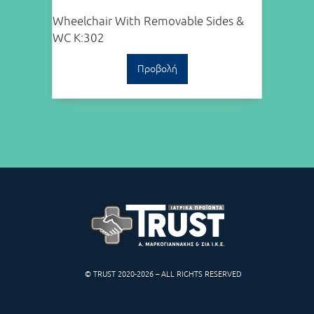
Wheelchair With Removable Sides &
WC K:302
Προβολή
© TRUST 2020-2026 – ALL RIGHTS RESERVED