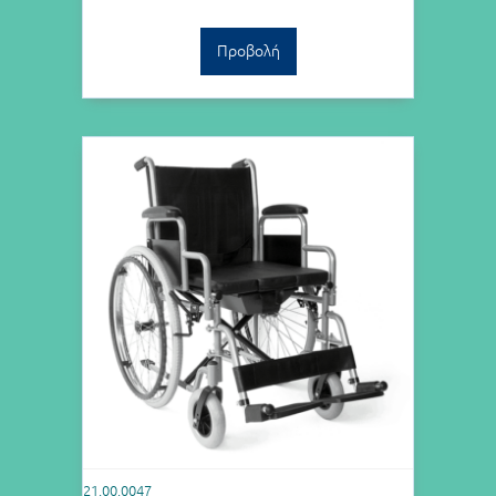
Προβολή
21.00.0047