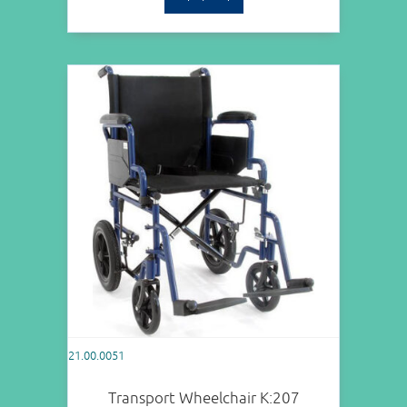
21.00.0051
Transport Wheelchair Κ:207