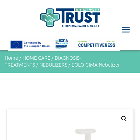
Home
/
HOME CARE
/
DIAGNOSIS-
TREATMENTS
/
NEBULIZERS
/ EOLO GIMA Nebulizer