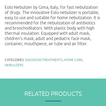
Eolo Nebulizer by Gima, Italy, for fast nebulization
of drugs. The innovative Eolo nebulizer is portable,
easy to use and suitable for home nebulization. It is
recommended for the nebulization of antibiotics
and bronchodilators. With plastic body with high
thermal insulation. Equipped with adult mask,
children’s mask, adult and pediatric face mask,
container, mouthpiece, air tube and air filter.
CATEGORIES:
DIAGNOSIS-TREATMENTS
,
HOME CARE
,
NEBULIZERS
RELATED PRODUCTS