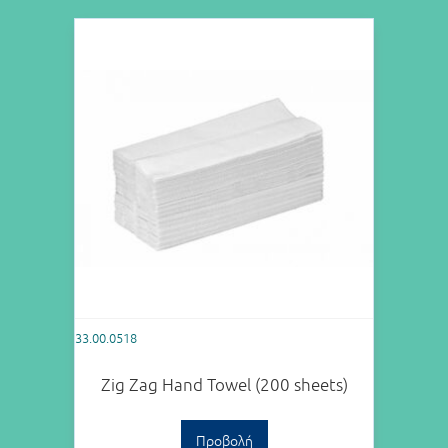
33.00.0518
Zig Zag Hand Towel (200 sheets)
Προβολή