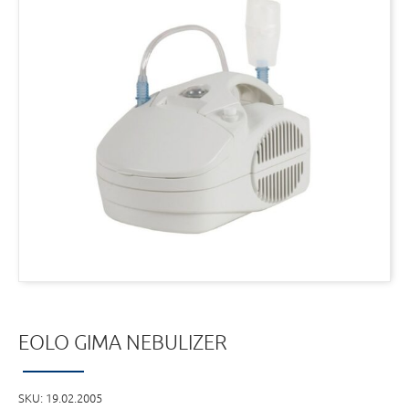
EOLO GIMA NEBULIZER
SKU:
19.02.2005