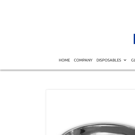
Home
/
MEDICAL EQUIPMENT DIAGNOSTICS
/
SURGICA
HOME
COMPANY
DISPOSABLES
G