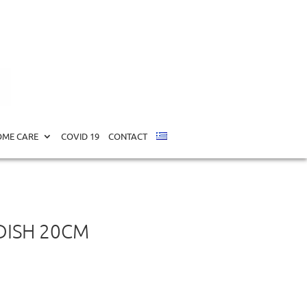
ME CARE
COVID 19
CONTACT
DISH 20CM