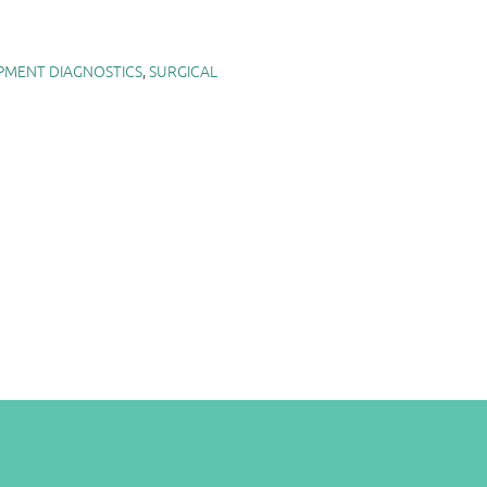
PMENT DIAGNOSTICS
,
SURGICAL