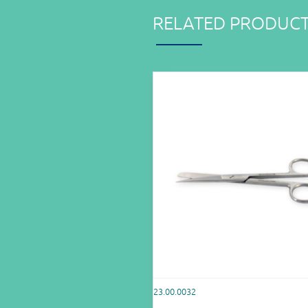
RELATED PRODUC
23.00.0032