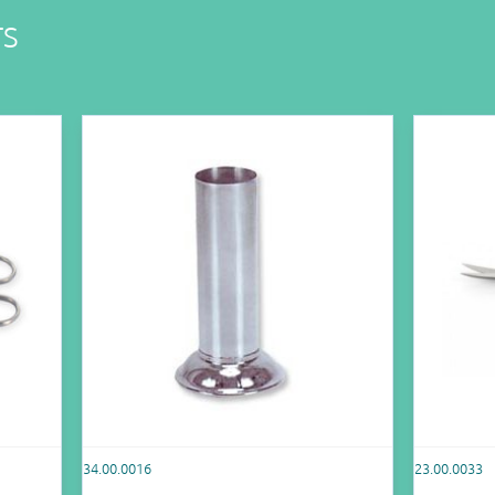
TS
34.00.0016
23.00.0033