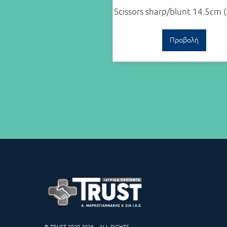
Scissors sharp/blunt 14.5cm 
Προβολή
© TRUST 2020-2026 – ALL RIGHTS