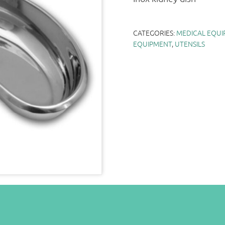
CATEGORIES:
MEDICAL EQUI
EQUIPMENT
,
UTENSILS