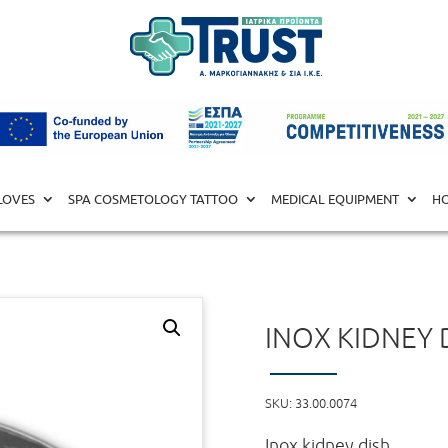
L EQUIPMENT
/
UTENSILS
/ Inox Kidney Dish 20cm
LOVES
SPA COSMETOLOGY TATTOO
MEDICAL EQUIPMENT
HO
INOX KIDNEY 
SKU:
33.00.0074
Inox kidney dish