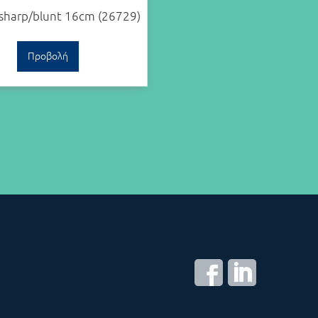
 sharp/blunt 16cm (26729)
Προβολή