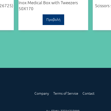
Inox Medical Box with Tweezers
(26725)
Scissors
50X170
Προβολή
Company
Terms of Service
Contact