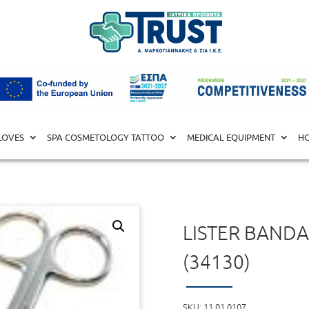
L EQUIPMENT
/
SURGICAL TOOLS
/ Lister Bandage Scissors 18 
LOVES
SPA COSMETOLOGY TATTOO
MEDICAL EQUIPMENT
HO
LISTER BANDA
(34130)
SKU:
11.01.0107