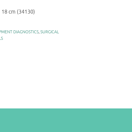
s 18 cm (34130)
PMENT DIAGNOSTICS
,
SURGICAL
LS