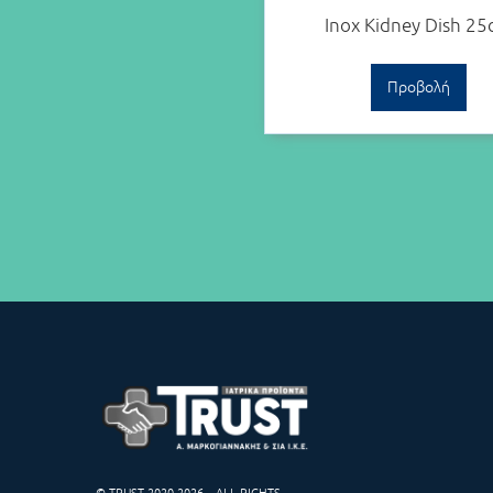
Inox Kidney Dish 2
Προβολή
© TRUST 2020-2026 – ALL RIGHTS