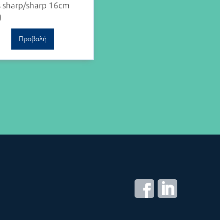
s sharp/sharp 16cm
)
Προβολή