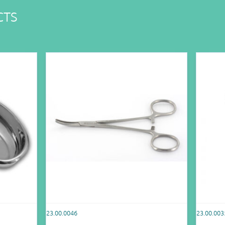
CTS
23.00.0046
23.00.003