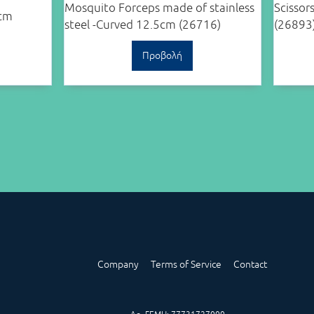
Mosquito Forceps made of stainless
Scissor
5cm
steel -Curved 12.5cm (26716)
(26893
Προβολή
Company
Terms of Service
Contact