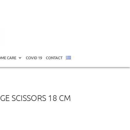
cm (34130)
ME CARE
COVID 19
CONTACT
GE SCISSORS 18 CM