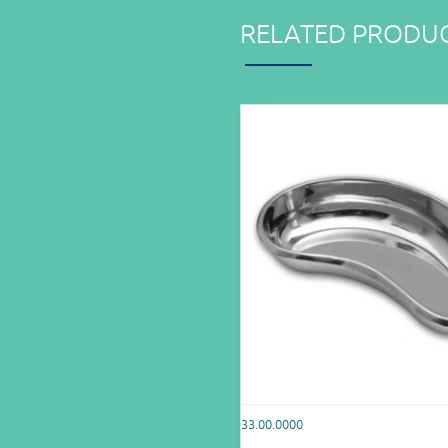
RELATED PRODU
33.00.0000