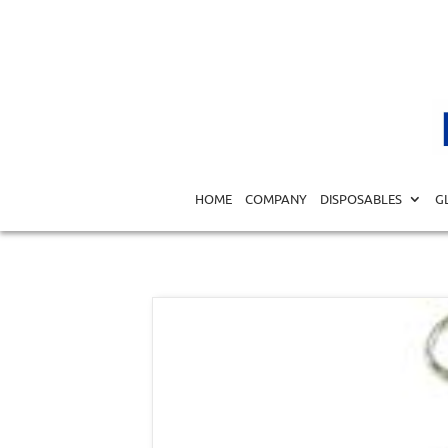
Home
/
MEDICAL EQUIPMENT DIAGNOSTICS
/
SURGICA
HOME
COMPANY
DISPOSABLES
G