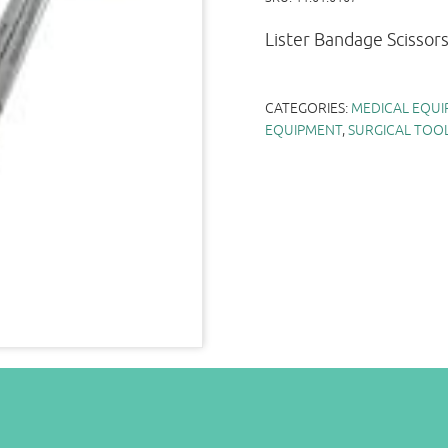
Lister Bandage Scissor
CATEGORIES:
MEDICAL EQUI
EQUIPMENT
,
SURGICAL TOO