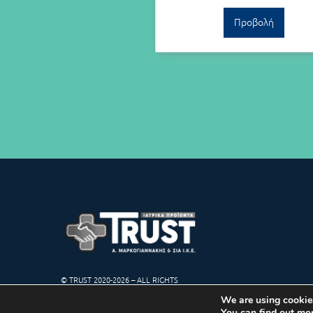
Προβολή
© TRUST 2020-2026 – ALL RIGHTS
RESERVED
We are using cookies
You can find out mo