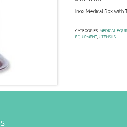
Inox Medical Box with
CATEGORIES:
MEDICAL EQUI
EQUIPMENT
,
UTENSILS
TS