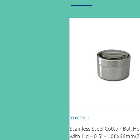
33.00.0611
Stainless Steel Cotton Ball Ho
with Lid – 0.5l – 106x66mm(