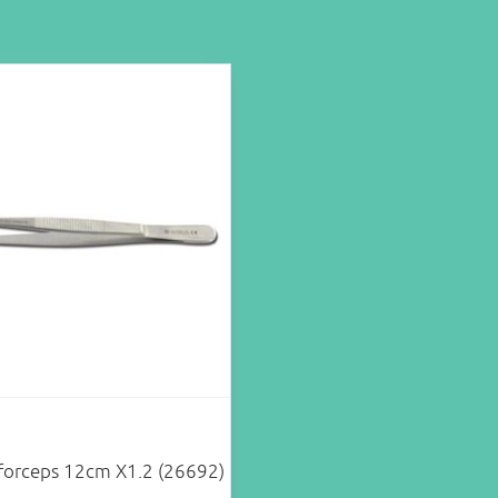
 forceps 12cm X1.2 (26692)