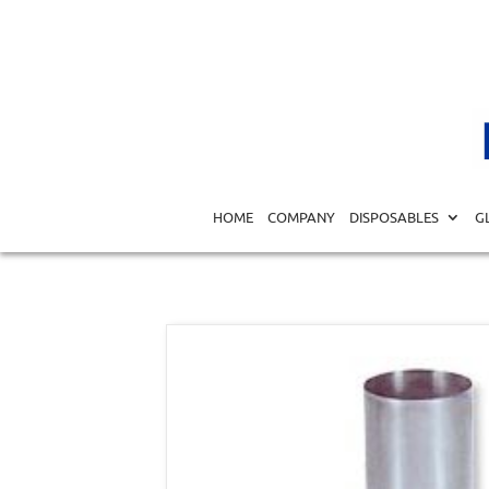
Home
/
MEDICAL EQUIPMENT DIAGNOSTICS
/
SURGICA
HOME
COMPANY
DISPOSABLES
G