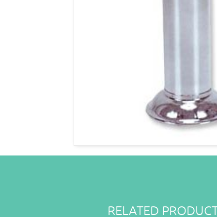
RELATED PRODUC