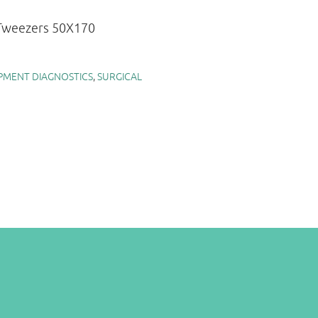
 Tweezers 50X170
PMENT DIAGNOSTICS
,
SURGICAL