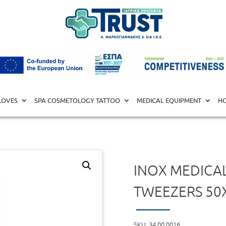
L EQUIPMENT
/
UTENSILS
/ Inox Medical Box with Tweezers 50
LOVES
SPA COSMETOLOGY TATTOO
MEDICAL EQUIPMENT
HO
INOX MEDICA
TWEEZERS 50
SKU:
34.00.0016