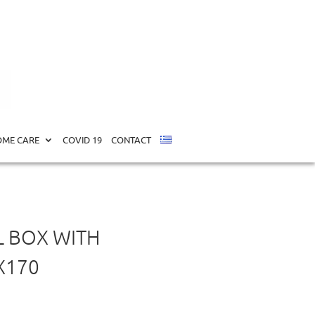
X170
ME CARE
COVID 19
CONTACT
L BOX WITH
X170