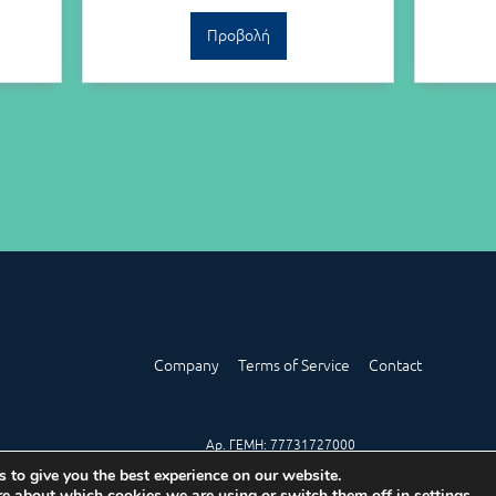
Προβολή
Company
Terms of Service
Contact
Αρ. ΓΕΜΗ: 77731727000
 to give you the best experience on our website.
re about which cookies we are using or switch them off in
settings
.