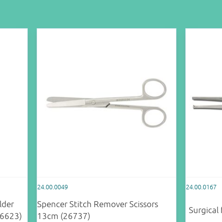
24.00.0049
24.00.0167
lder
Spencer Stitch Remover Scissors
Surgical
26623)
13cm (26737)