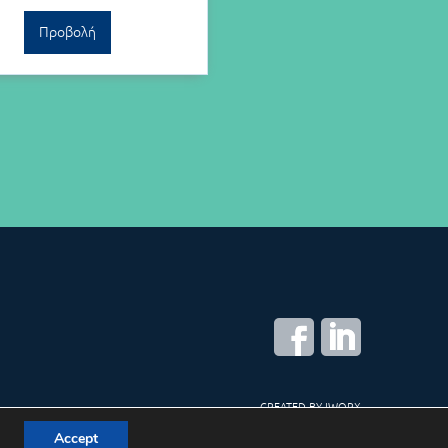
Προβολή
CREATED BY
IWORX
Accept