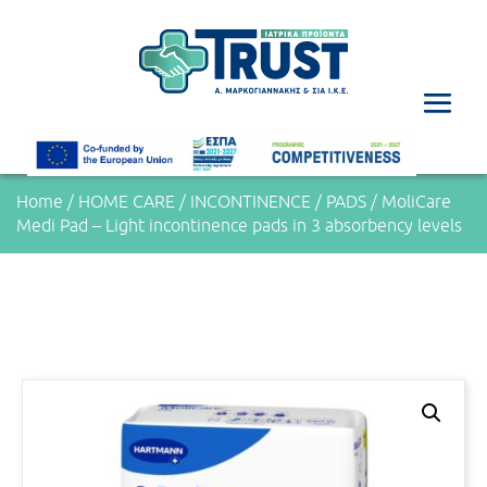
Home
/
HOME CARE
/
INCONTINENCE
/
PADS
/ MoliCare
Medi Pad – Light incontinence pads in 3 absorbency levels