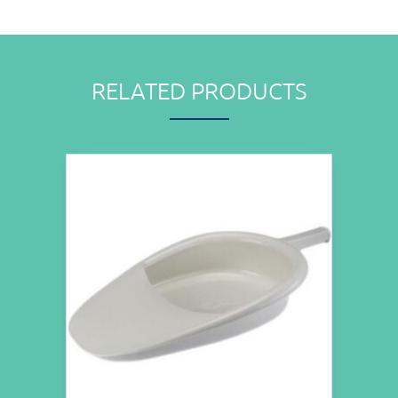
RELATED PRODUCTS