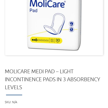
MOLICARE MEDI PAD – LIGHT
INCONTINENCE PADS IN 3 ABSORBENCY
LEVELS
SKU:
N/A