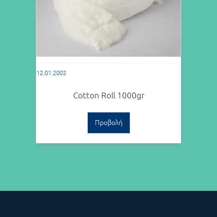
12.01.2002
Cotton Roll 1000gr
Προβολή