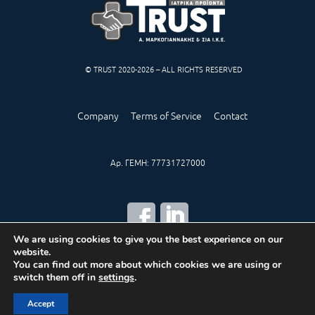
© TRUST 2020-2026 – ALL RIGHTS RESERVED
Company
Terms of Service
Contact
Αρ. ΓΕΜΗ: 77731727000
We are using cookies to give you the best experience on our
website.
CREATED BY
IWORX
You can find out more about which cookies we are using or
switch them off in
settings
.
Accept