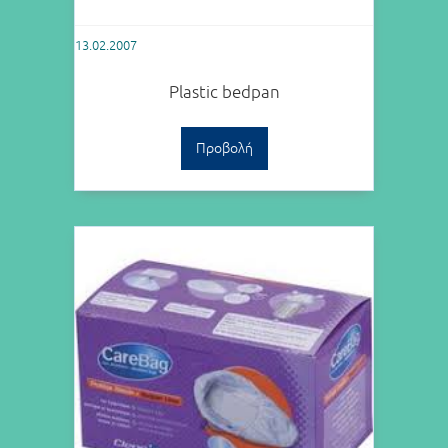
13.02.2007
Plastic bedpan
Προβολή