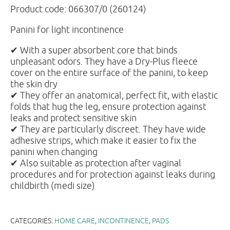
Product code: 066307/0 (260124)
Panini for light incontinence
✔ With a super absorbent core that binds
unpleasant odors. They have a Dry-Plus fleece
cover on the entire surface of the panini, to keep
the skin dry
✔ They offer an anatomical, perfect fit, with elastic
folds that hug the leg, ensure protection against
leaks and protect sensitive skin
✔ They are particularly discreet. They have wide
adhesive strips, which make it easier to fix the
panini when changing
✔ Also suitable as protection after vaginal
procedures and for protection against leaks during
childbirth (medi size)
CATEGORIES:
HOME CARE
,
INCONTINENCE
,
PADS