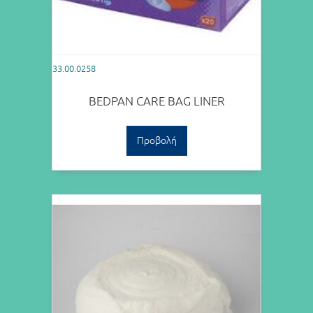
33.00.0258
BEDPAN CARE BAG LINER
Προβολή