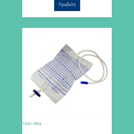
Προβολή
13.01.1933