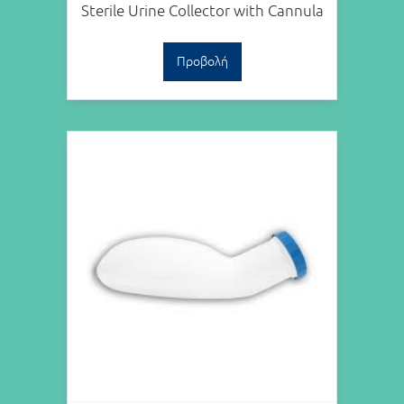
Sterile Urine Collector with Cannula
Προβολή