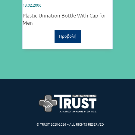
13.02.2006
Plastic Urination Bottle With Cap for
Men
Προβολή
© TRUST 2020-2026 – ALL RIGHTS RESERVED