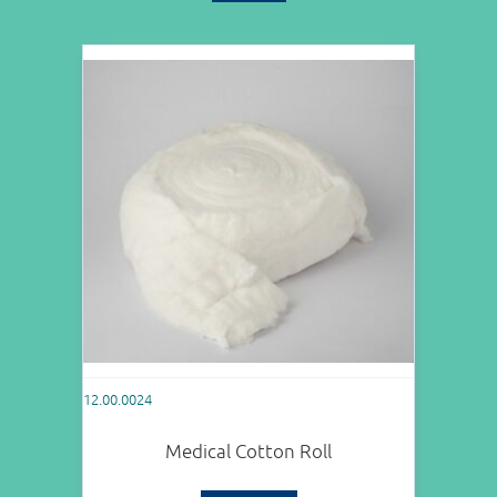
12.00.0024
Medical Cotton Roll