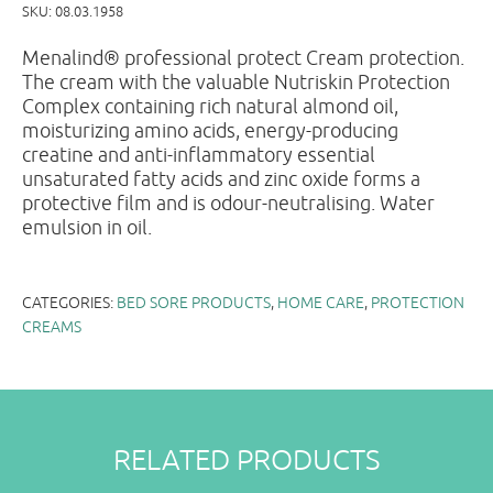
SKU:
08.03.1958
Menalind® professional protect Cream protection.
The cream with the valuable Nutriskin Protection
Complex containing rich natural almond oil,
moisturizing amino acids, energy-producing
creatine and anti-inflammatory essential
unsaturated fatty acids and zinc oxide forms a
protective film and is odour-neutralising. Water
emulsion in oil.
CATEGORIES:
BED SORE PRODUCTS
,
HOME CARE
,
PROTECTION
CREAMS
RELATED PRODUCTS