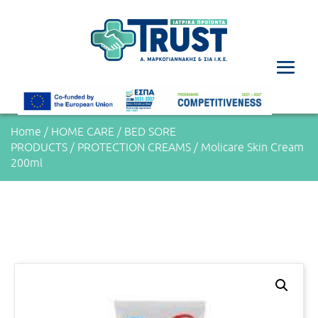
Home
/
HOME CARE
/
BED SORE
PRODUCTS
/
PROTECTION CREAMS
/ Molicare Skin Cream
200ml