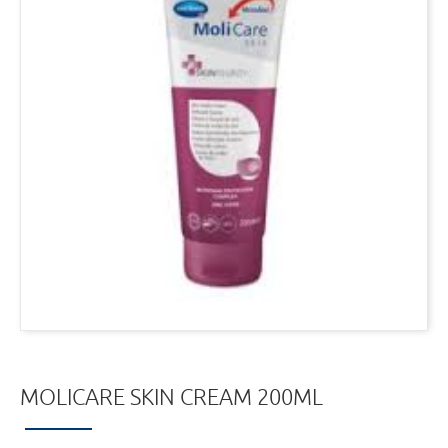
MOLICARE SKIN CREAM 200ML